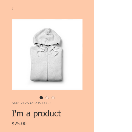
SKU: 217537123517253
I'm a product
Price
$25.00