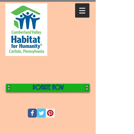
DONATE NOW