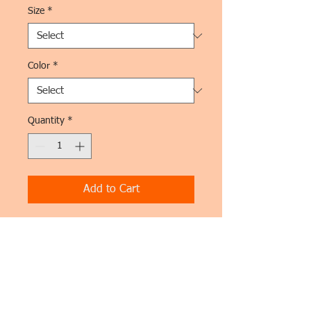
Size
*
Color
*
Quantity
*
Add to Cart
I'm a product description. This is a great 
place to "sell" your product and grab 
buyers' attention. Describe your product 
clearly and concisely. Use unique 
keywords. Write your own description 
instead of using manufacturers' copy.